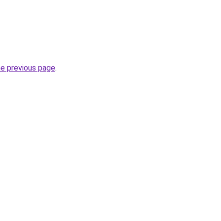
he previous page
.