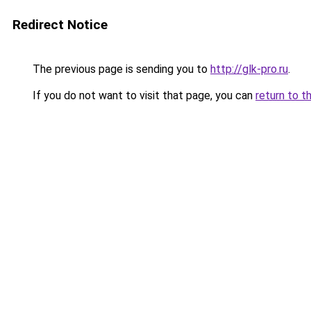
Redirect Notice
The previous page is sending you to
http://glk-pro.ru
.
If you do not want to visit that page, you can
return to t