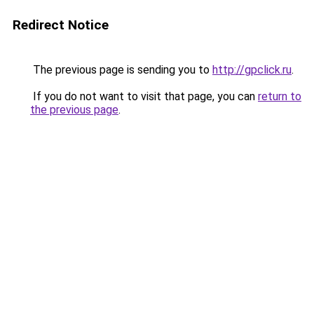
Redirect Notice
The previous page is sending you to
http://gpclick.ru
.
If you do not want to visit that page, you can
return to
the previous page
.