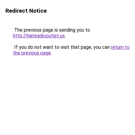
Redirect Notice
The previous page is sending you to
http://hamradiooutlet.us
.
If you do not want to visit that page, you can
return to
the previous page
.