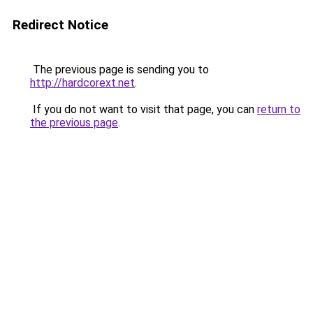
Redirect Notice
The previous page is sending you to
http://hardcorext.net
.
If you do not want to visit that page, you can
return to
the previous page
.