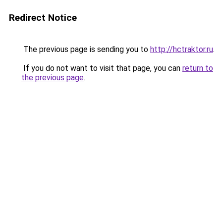
Redirect Notice
The previous page is sending you to
http://hctraktor.ru
.
If you do not want to visit that page, you can
return to
the previous page
.