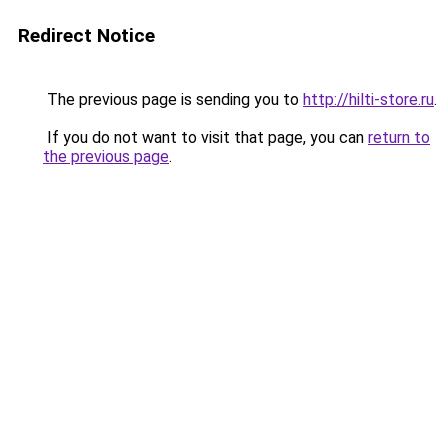
Redirect Notice
The previous page is sending you to
http://hilti-store.ru
.
If you do not want to visit that page, you can
return to
the previous page
.