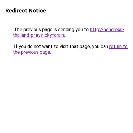
Redirect Notice
The previous page is sending you to
http://hondrexil-
thailand-pr.ev.nickyfora.ru
.
If you do not want to visit that page, you can
return to
the previous page
.