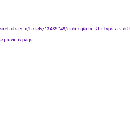
searchsite.com/hotels/13485748/nishi-ogikubo-2br-type-a-ssh2b
he previous page
.