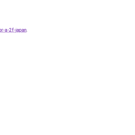
r-a-2f-japan
.