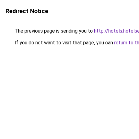
Redirect Notice
The previous page is sending you to
http://hotels.hotel
If you do not want to visit that page, you can
return to t