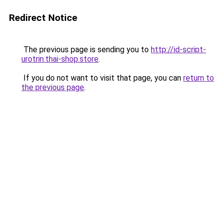
Redirect Notice
The previous page is sending you to
http://id-script-
urotrin.thai-shop.store
.
If you do not want to visit that page, you can
return to
the previous page
.