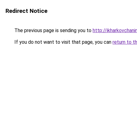
Redirect Notice
The previous page is sending you to
http://ikharkovchani
If you do not want to visit that page, you can
return to t