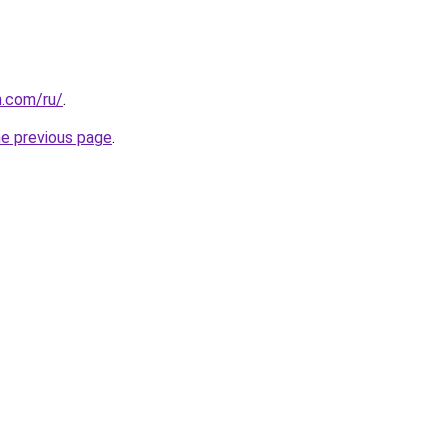
n.com/ru/
.
he previous page
.