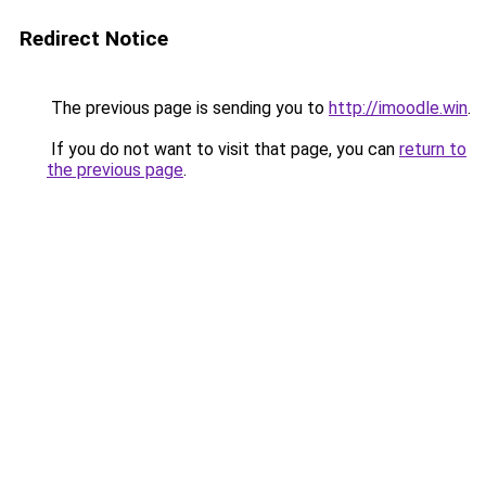
Redirect Notice
The previous page is sending you to
http://imoodle.win
.
If you do not want to visit that page, you can
return to
the previous page
.