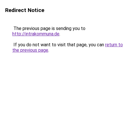
Redirect Notice
The previous page is sending you to
http://intrakommuna.de
.
If you do not want to visit that page, you can
return to
the previous page
.