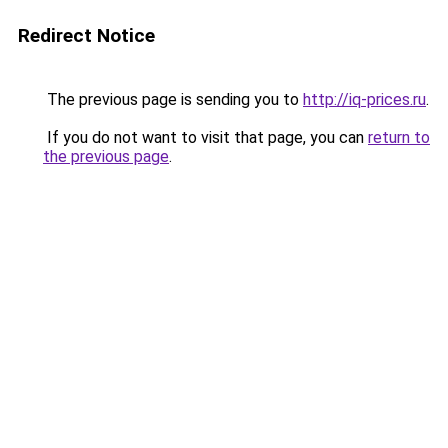
Redirect Notice
The previous page is sending you to
http://iq-prices.ru
.
If you do not want to visit that page, you can
return to
the previous page
.