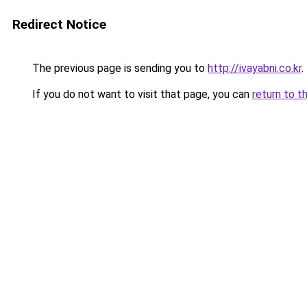
Redirect Notice
The previous page is sending you to
http://ivayabni.co.kr
.
If you do not want to visit that page, you can
return to t