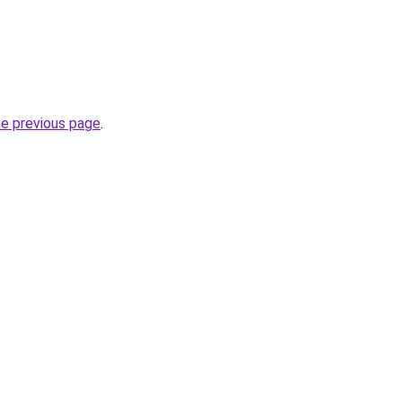
he previous page
.