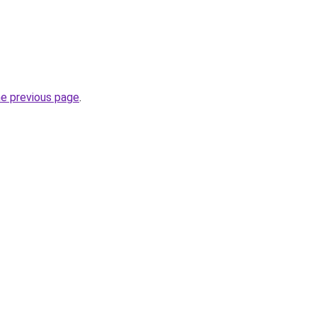
he previous page
.