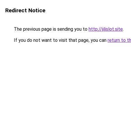
Redirect Notice
The previous page is sending you to
http://jilislot.site
.
If you do not want to visit that page, you can
return to t