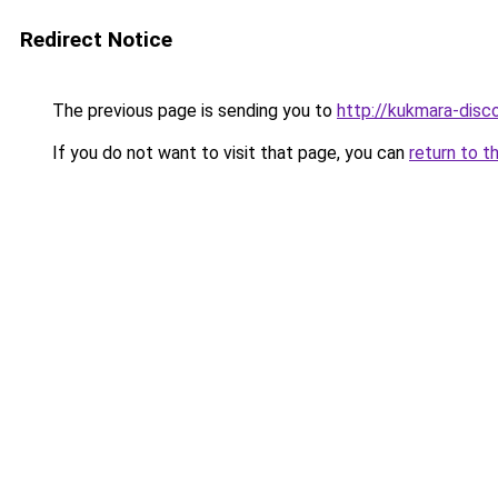
Redirect Notice
The previous page is sending you to
http://kukmara-disco
If you do not want to visit that page, you can
return to t