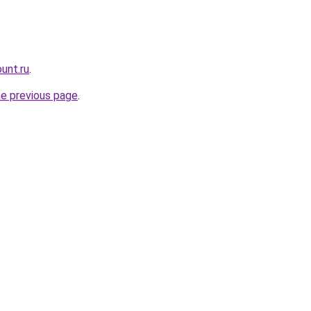
unt.ru
.
he previous page
.