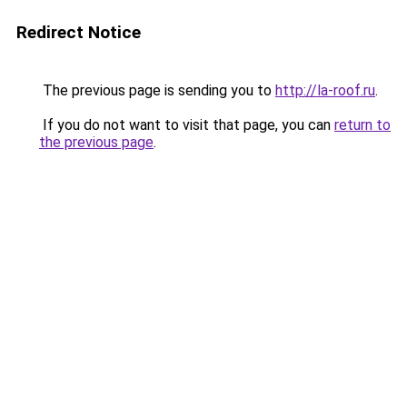
Redirect Notice
The previous page is sending you to
http://la-roof.ru
.
If you do not want to visit that page, you can
return to
the previous page
.