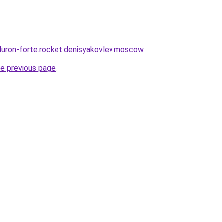
eluron-forte.rocket.denisyakovlev.moscow
.
he previous page
.