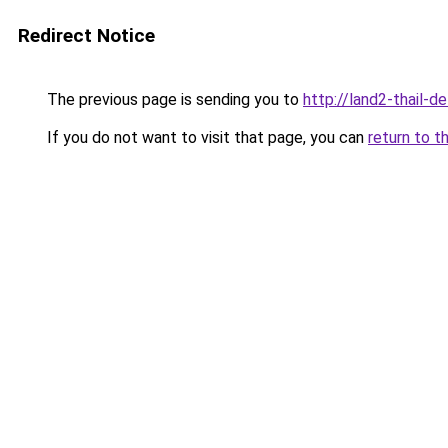
Redirect Notice
The previous page is sending you to
http://land2-thail-d
If you do not want to visit that page, you can
return to t