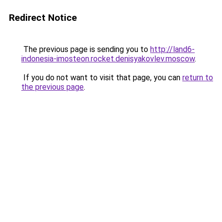
Redirect Notice
The previous page is sending you to
http://land6-
indonesia-imosteon.rocket.denisyakovlev.moscow
.
If you do not want to visit that page, you can
return to
the previous page
.