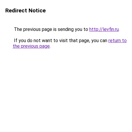
Redirect Notice
The previous page is sending you to
http://levfin.ru
.
If you do not want to visit that page, you can
return to
the previous page
.