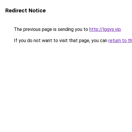
Redirect Notice
The previous page is sending you to
http://lggys.vip
.
If you do not want to visit that page, you can
return to t