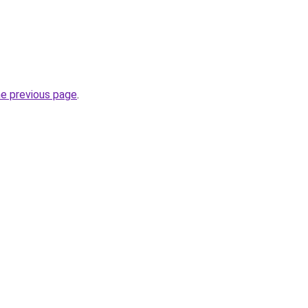
he previous page
.