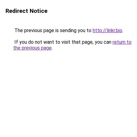
Redirect Notice
The previous page is sending you to
http://linkr.bio
.
If you do not want to visit that page, you can
return to
the previous page
.