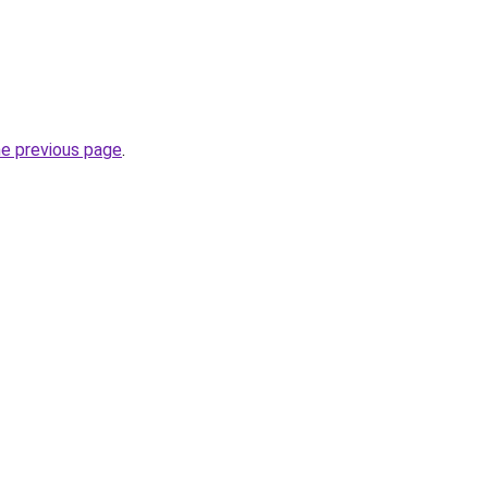
he previous page
.