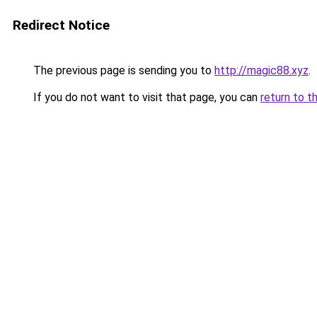
Redirect Notice
The previous page is sending you to
http://magic88.xyz
.
If you do not want to visit that page, you can
return to t