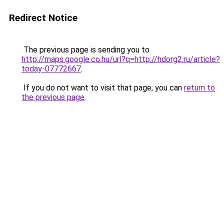
Redirect Notice
The previous page is sending you to
http://maps.google.co.hu/url?q=http://hdorg2.ru/article?
today-07772667
.
If you do not want to visit that page, you can
return to
the previous page
.