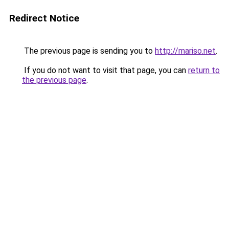
Redirect Notice
The previous page is sending you to
http://mariso.net
.
If you do not want to visit that page, you can
return to
the previous page
.