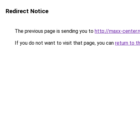
Redirect Notice
The previous page is sending you to
http://maxx-center.r
If you do not want to visit that page, you can
return to t