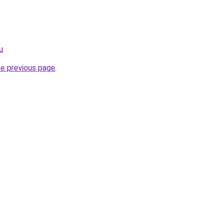
u
.
he previous page
.