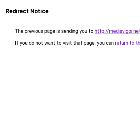
Redirect Notice
The previous page is sending you to
http://mediavigor.net
If you do not want to visit that page, you can
return to t