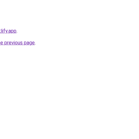
lify.app
.
he previous page
.