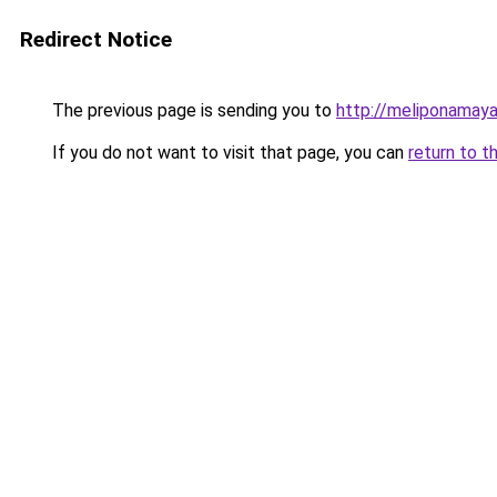
Redirect Notice
The previous page is sending you to
http://meliponamaya
If you do not want to visit that page, you can
return to t