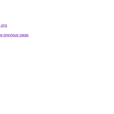
.org
.
he previous page
.