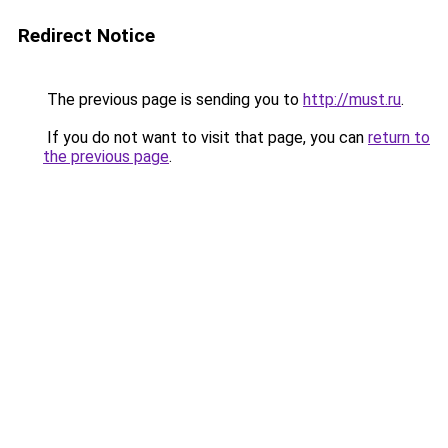
Redirect Notice
The previous page is sending you to
http://must.ru
.
If you do not want to visit that page, you can
return to
the previous page
.