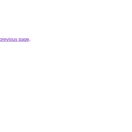
e previous page
.