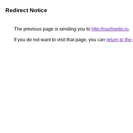
Redirect Notice
The previous page is sending you to
http://nazlisedo.ru
.
If you do not want to visit that page, you can
return to th