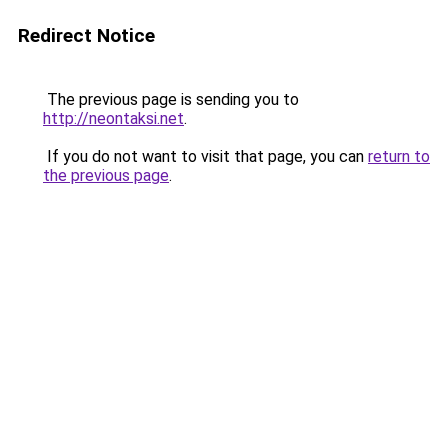
Redirect Notice
The previous page is sending you to
http://neontaksi.net
.
If you do not want to visit that page, you can
return to
the previous page
.