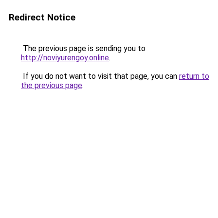
Redirect Notice
The previous page is sending you to
http://noviyurengoy.online
.
If you do not want to visit that page, you can
return to
the previous page
.