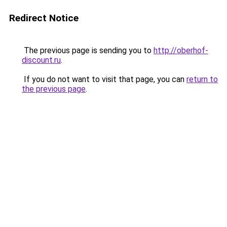
Redirect Notice
The previous page is sending you to
http://oberhof-
discount.ru
.
If you do not want to visit that page, you can
return to
the previous page
.