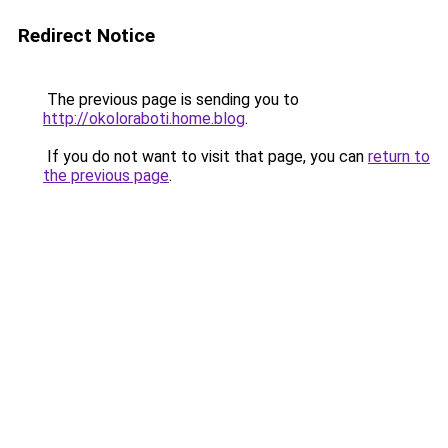
Redirect Notice
The previous page is sending you to
http://okoloraboti.home.blog
.
If you do not want to visit that page, you can
return to
the previous page
.