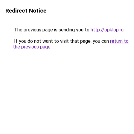
Redirect Notice
The previous page is sending you to
http://opklop.ru
.
If you do not want to visit that page, you can
return to
the previous page
.