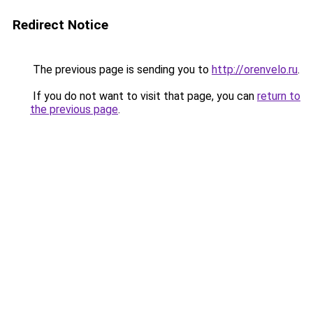
Redirect Notice
The previous page is sending you to
http://orenvelo.ru
.
If you do not want to visit that page, you can
return to
the previous page
.