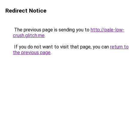
Redirect Notice
The previous page is sending you to
http://pale-low-
crush.glitch.me
.
If you do not want to visit that page, you can
return to
the previous page
.