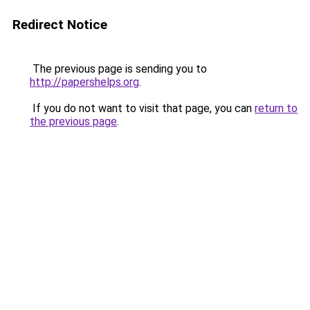
Redirect Notice
The previous page is sending you to
http://papershelps.org
.
If you do not want to visit that page, you can
return to
the previous page
.