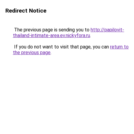
Redirect Notice
The previous page is sending you to
http://papilovit-
thailand-intimate-area.ev.nickyfora.ru
.
If you do not want to visit that page, you can
return to
the previous page
.