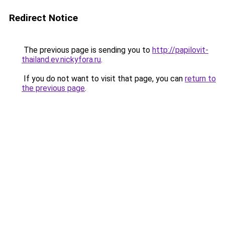
Redirect Notice
The previous page is sending you to
http://papilovit-
thailand.ev.nickyfora.ru
.
If you do not want to visit that page, you can
return to
the previous page
.