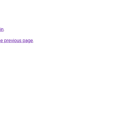
in
.
he previous page
.