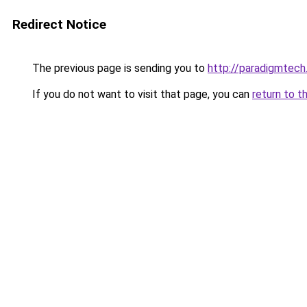
Redirect Notice
The previous page is sending you to
http://paradigmtech.
If you do not want to visit that page, you can
return to t