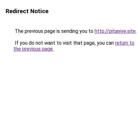
Redirect Notice
The previous page is sending you to
http://pitaniye.site
.
If you do not want to visit that page, you can
return to
the previous page
.