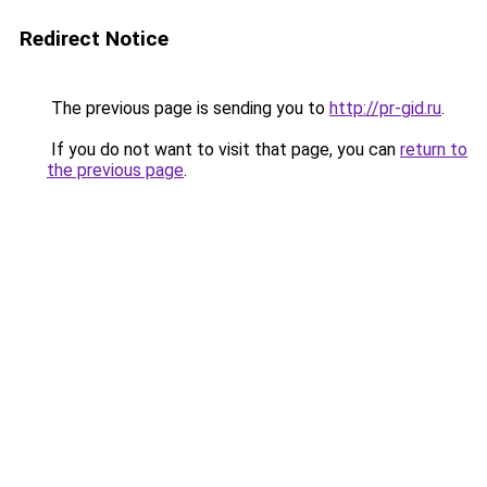
Redirect Notice
The previous page is sending you to
http://pr-gid.ru
.
If you do not want to visit that page, you can
return to
the previous page
.