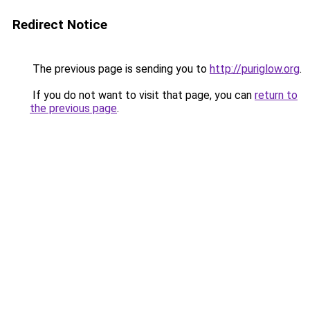
Redirect Notice
The previous page is sending you to
http://puriglow.org
.
If you do not want to visit that page, you can
return to
the previous page
.