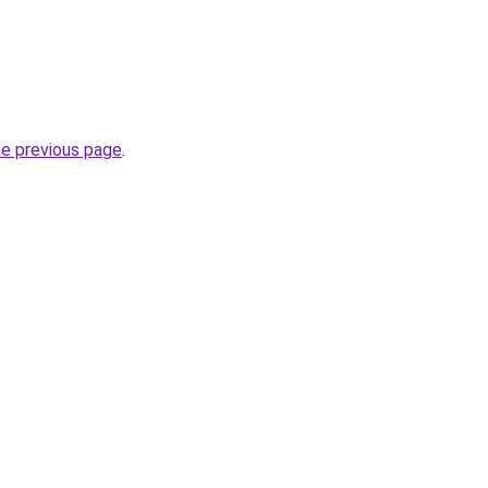
he previous page
.