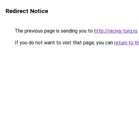
Redirect Notice
The previous page is sending you to
http://raciya-torg.ru
.
If you do not want to visit that page, you can
return to t