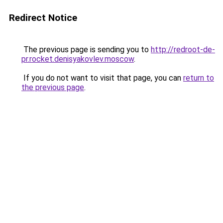
Redirect Notice
The previous page is sending you to
http://redroot-de-
pr.rocket.denisyakovlev.moscow
.
If you do not want to visit that page, you can
return to
the previous page
.