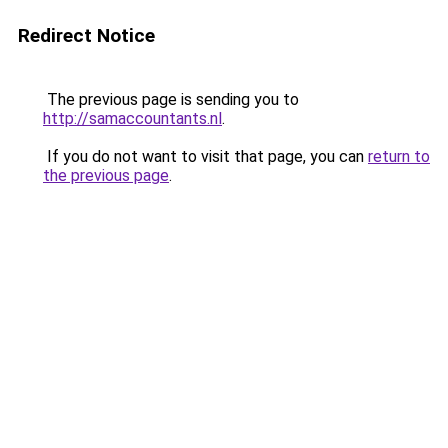
Redirect Notice
The previous page is sending you to
http://samaccountants.nl
.
If you do not want to visit that page, you can
return to
the previous page
.