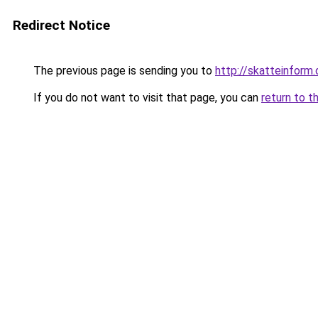
Redirect Notice
The previous page is sending you to
http://skatteinform.
If you do not want to visit that page, you can
return to t