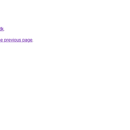
dk
.
he previous page
.