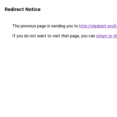
Redirect Notice
The previous page is sending you to
http://sledopit-profi.
If you do not want to visit that page, you can
return to t