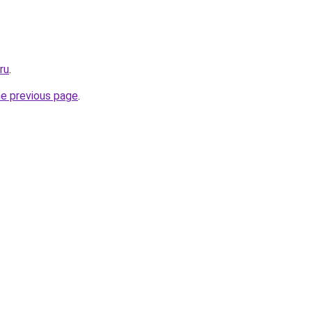
ru
.
he previous page
.