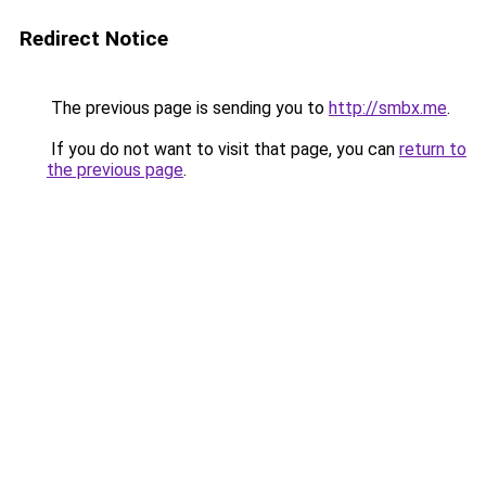
Redirect Notice
The previous page is sending you to
http://smbx.me
.
If you do not want to visit that page, you can
return to
the previous page
.